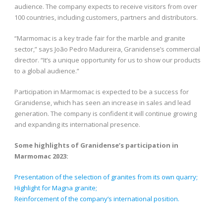
audience. The company expects to receive visitors from over
100 countries, including customers, partners and distributors.
“Marmomac is a key trade fair for the marble and granite
sector,” says João Pedro Madureira, Granidense’s commercial
director. “It’s a unique opportunity for us to show our products
to a global audience.”
Participation in Marmomac is expected to be a success for
Granidense, which has seen an increase in sales and lead
generation. The company is confident it will continue growing
and expanding its international presence.
Some highlights of Granidense’s participation in
Marmomac 2023:
Presentation of the selection of granites from its own quarry;
Highlight for Magna granite;
Reinforcement of the company’s international position.