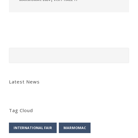
Latest News
Tag Cloud
INTERNATIONAL FAIR
MARMOMAC