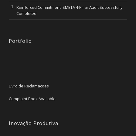
Reinforced Commitment: SMETA 4-Pillar Audit Successfully
Completed
Portfolio
Livro de Reclamações
Complaint Book Available
Inovação Produtiva