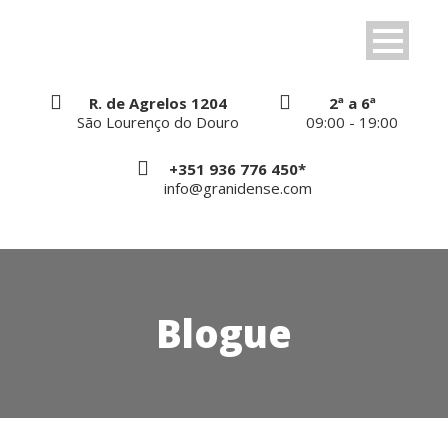
R. de Agrelos 1204
2ª a 6ª
São Lourenço do Douro
09:00 - 19:00
+351 936 776 450*
info@granidense.com
Blogue