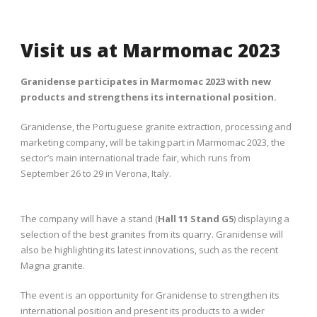
Visit us at Marmomac 2023
Granidense participates in Marmomac 2023 with new
products and strengthens its international position.
Granidense, the Portuguese granite extraction, processing and
marketing company, will be taking part in Marmomac 2023, the
sector’s main international trade fair, which runs from
September 26 to 29 in Verona, Italy.
The company will have a stand (
Hall 11 Stand G5
) displaying a
selection of the best granites from its quarry. Granidense will
also be highlighting its latest innovations, such as the recent
Magna granite.
The event is an opportunity for Granidense to strengthen its
international position and present its products to a wider