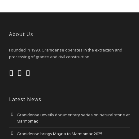
About Us
Founded in 1990, Granidense operates in the extraction and
processing of granite and civil construction.
Latest News
Granidense unveils documentary series on natural stone at
Marmomac
Granidense brings Magna to Marmomac 2025