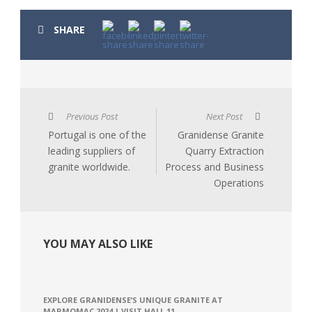
SHARE
Previous Post
Next Post
Portugal is one of the
Granidense Granite
leading suppliers of
Quarry Extraction
granite worldwide.
Process and Business
Operations
YOU MAY ALSO LIKE
EXPLORE GRANIDENSE’S UNIQUE GRANITE AT
MARMOMAC 2024 | VISIT HALL 11